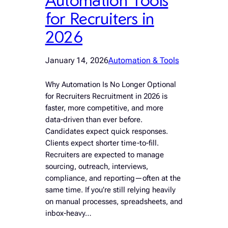
for Recruiters in
2026
January 14, 2026
Automation & Tools
Why Automation Is No Longer Optional
for Recruiters Recruitment in 2026 is
faster, more competitive, and more
data-driven than ever before.
Candidates expect quick responses.
Clients expect shorter time-to-fill.
Recruiters are expected to manage
sourcing, outreach, interviews,
compliance, and reporting—often at the
same time. If you’re still relying heavily
on manual processes, spreadsheets, and
inbox-heavy…