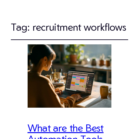
Tag:
recruitment workflows
What are the Best
Automation Tools