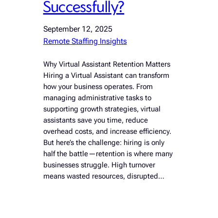
Successfully?
September 12, 2025
Remote Staffing Insights
Why Virtual Assistant Retention Matters
Hiring a Virtual Assistant can transform
how your business operates. From
managing administrative tasks to
supporting growth strategies, virtual
assistants save you time, reduce
overhead costs, and increase efficiency.
But here’s the challenge: hiring is only
half the battle—retention is where many
businesses struggle. High turnover
means wasted resources, disrupted…