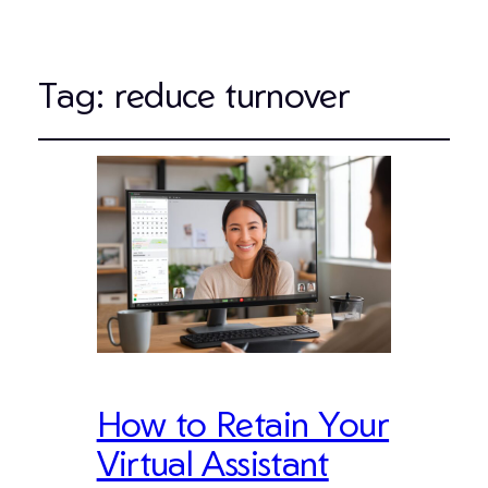
Tag:
reduce turnover
How to Retain Your
Virtual Assistant