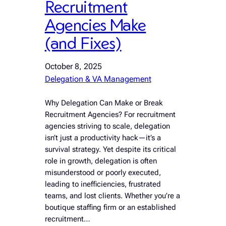
Recruitment
Agencies Make
(and Fixes)
October 8, 2025
Delegation & VA Management
Why Delegation Can Make or Break
Recruitment Agencies? For recruitment
agencies striving to scale, delegation
isn’t just a productivity hack—it’s a
survival strategy. Yet despite its critical
role in growth, delegation is often
misunderstood or poorly executed,
leading to inefficiencies, frustrated
teams, and lost clients. Whether you’re a
boutique staffing firm or an established
recruitment…