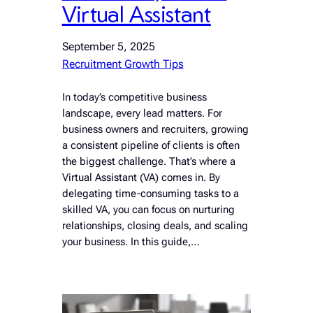
Virtual Assistant
September 5, 2025
Recruitment Growth Tips
In today’s competitive business
landscape, every lead matters. For
business owners and recruiters, growing
a consistent pipeline of clients is often
the biggest challenge. That’s where a
Virtual Assistant (VA) comes in. By
delegating time-consuming tasks to a
skilled VA, you can focus on nurturing
relationships, closing deals, and scaling
your business. In this guide,…