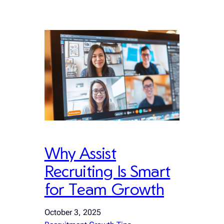
Why Assist
Recruiting Is Smart
for Team Growth
October 3, 2025