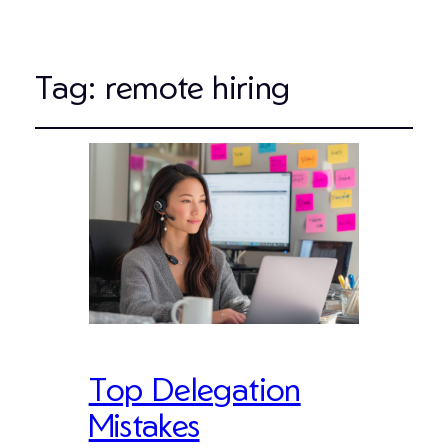
Tag:
remote hiring
Top Delegation
Mistakes