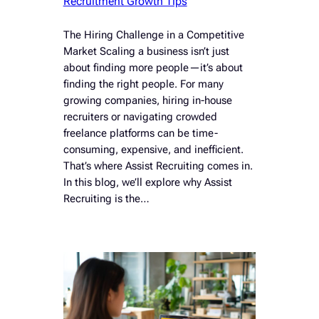
Recruitment Growth Tips
The Hiring Challenge in a Competitive
Market Scaling a business isn’t just
about finding more people—it’s about
finding the right people. For many
growing companies, hiring in-house
recruiters or navigating crowded
freelance platforms can be time-
consuming, expensive, and inefficient.
That’s where Assist Recruiting comes in.
In this blog, we’ll explore why Assist
Recruiting is the…