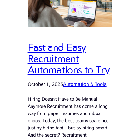
Fast and Easy
Recruitment
Automations to Try
October 1, 2025
Automation & Tools
Hiring Doesn’t Have to Be Manual
Anymore Recruitment has come a long
way from paper resumes and inbox
chaos. Today, the best teams scale not
just by hiring fast—but by hiring smart.
And the secret? Recruitment