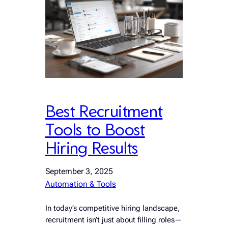
Best Recruitment
Tools to Boost
Hiring Results
September 3, 2025
Automation & Tools
In today’s competitive hiring landscape,
recruitment isn’t just about filling roles—