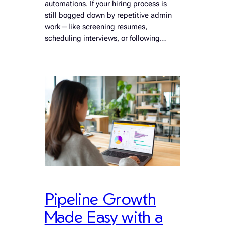
automations. If your hiring process is
still bogged down by repetitive admin
work—like screening resumes,
scheduling interviews, or following…
Pipeline Growth
Made Easy with a