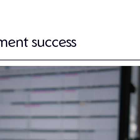
ment success