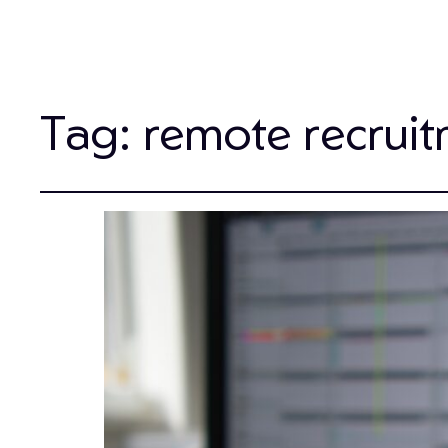
Tag:
remote recruit