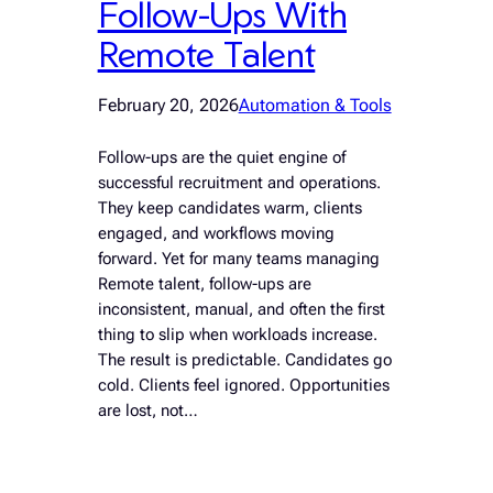
Follow-Ups With
Remote Talent
February 20, 2026
Automation & Tools
Follow-ups are the quiet engine of
successful recruitment and operations.
They keep candidates warm, clients
engaged, and workflows moving
forward. Yet for many teams managing
Remote talent, follow-ups are
inconsistent, manual, and often the first
thing to slip when workloads increase.
The result is predictable. Candidates go
cold. Clients feel ignored. Opportunities
are lost, not…