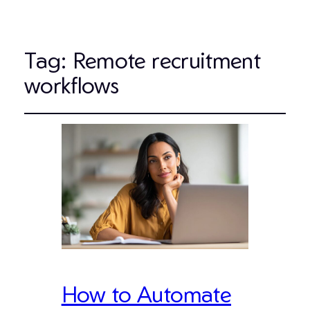
Tag:
Remote recruitment
workflows
How to Automate