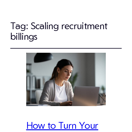
Tag:
Scaling recruitment
billings
How to Turn Your