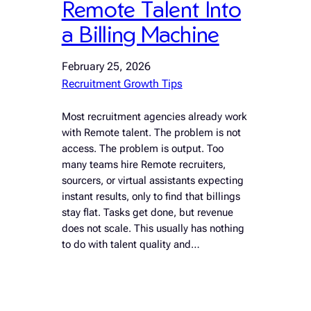
Remote Talent Into
a Billing Machine
February 25, 2026
Recruitment Growth Tips
Most recruitment agencies already work
with Remote talent. The problem is not
access. The problem is output. Too
many teams hire Remote recruiters,
sourcers, or virtual assistants expecting
instant results, only to find that billings
stay flat. Tasks get done, but revenue
does not scale. This usually has nothing
to do with talent quality and…