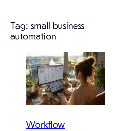
Tag:
small business
automation
Workflow