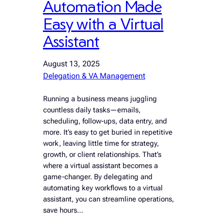
Automation Made
Easy with a Virtual
Assistant
August 13, 2025
Delegation & VA Management
Running a business means juggling
countless daily tasks—emails,
scheduling, follow-ups, data entry, and
more. It’s easy to get buried in repetitive
work, leaving little time for strategy,
growth, or client relationships. That’s
where a virtual assistant becomes a
game-changer. By delegating and
automating key workflows to a virtual
assistant, you can streamline operations,
save hours…