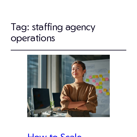
Tag:
staffing agency
operations
How to Scale