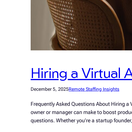
Hiring a Virtual
December 5, 2025
Remote Staffing Insights
Frequently Asked Questions About Hiring a Vi
owner or manager can make to boost productiv
questions. Whether you’re a startup founde