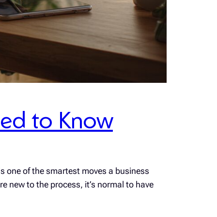
Need to Know
 is one of the smartest moves a business
e new to the process, it’s normal to have