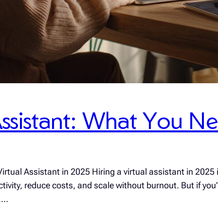
 Assistant: What You 
rtual Assistant in 2025 Hiring a virtual assistant in 2025
ity, reduce costs, and scale without burnout. But if you’r
r,…