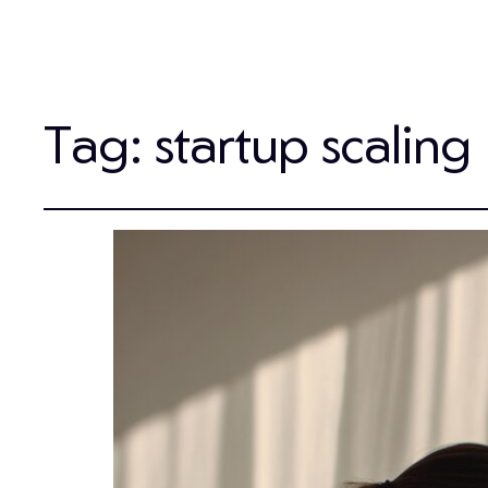
Tag:
startup scaling