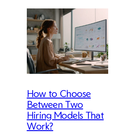
How to Choose
Between Two
Hiring Models That
Work?