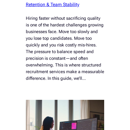
Retention & Team Stability
Hiring faster without sacrificing quality
is one of the hardest challenges growing
businesses face. Move too slowly and
you lose top candidates. Move too
quickly and you risk costly mis-hires.
The pressure to balance speed and
precision is constant—and often
overwhelming. This is where structured
recruitment services make a measurable
difference. In this guide, we’ll…