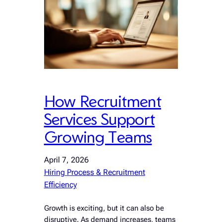
How Recruitment
Services Support
Growing Teams
April 7, 2026
Hiring Process & Recruitment
Efficiency
Growth is exciting, but it can also be
disruptive. As demand increases, teams