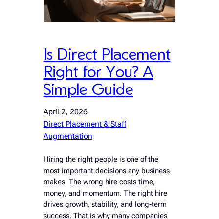
Is Direct Placement
Right for You? A
Simple Guide
April 2, 2026
Direct Placement & Staff
Augmentation
Hiring the right people is one of the
most important decisions any business
makes. The wrong hire costs time,
money, and momentum. The right hire
drives growth, stability, and long-term
success. That is why many companies