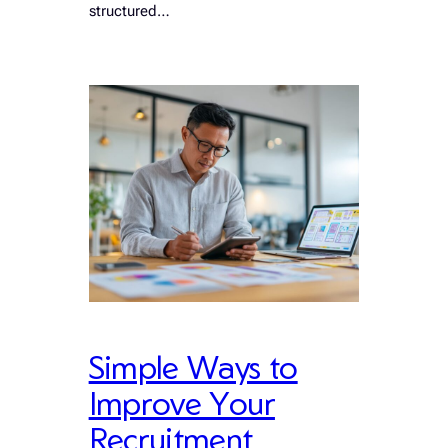
structured…
Simple Ways to
Improve Your
Recruitment