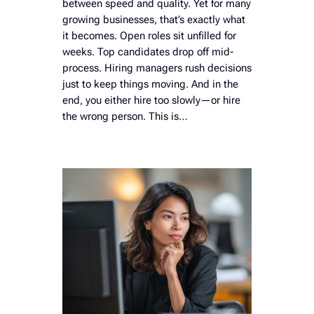
between speed and quality. Yet for many
growing businesses, that’s exactly what
it becomes. Open roles sit unfilled for
weeks. Top candidates drop off mid-
process. Hiring managers rush decisions
just to keep things moving. And in the
end, you either hire too slowly—or hire
the wrong person. This is…