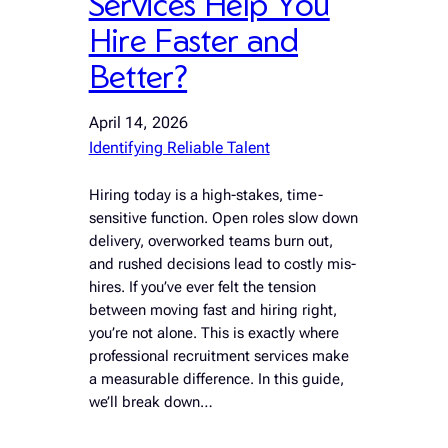
Services Help You
Hire Faster and
Better?
April 14, 2026
Identifying Reliable Talent
Hiring today is a high-stakes, time-
sensitive function. Open roles slow down
delivery, overworked teams burn out,
and rushed decisions lead to costly mis-
hires. If you’ve ever felt the tension
between moving fast and hiring right,
you’re not alone. This is exactly where
professional recruitment services make
a measurable difference. In this guide,
we’ll break down…