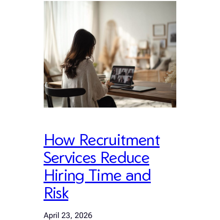
How Recruitment
Services Reduce
Hiring Time and
Risk
April 23, 2026