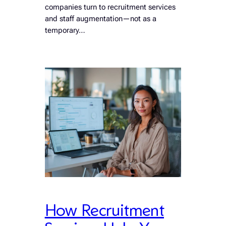
companies turn to recruitment services
and staff augmentation—not as a
temporary…
How Recruitment