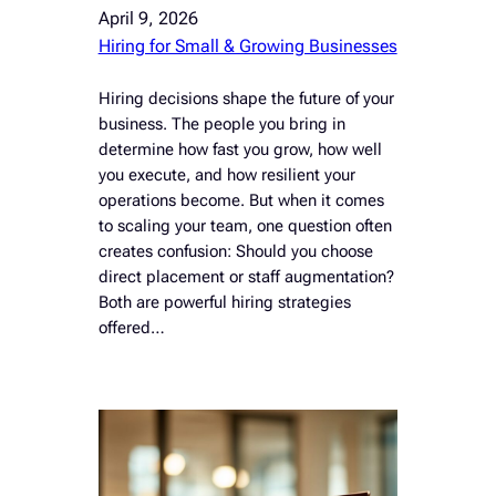
April 9, 2026
Hiring for Small & Growing Businesses
Hiring decisions shape the future of your
business. The people you bring in
determine how fast you grow, how well
you execute, and how resilient your
operations become. But when it comes
to scaling your team, one question often
creates confusion: Should you choose
direct placement or staff augmentation?
Both are powerful hiring strategies
offered…