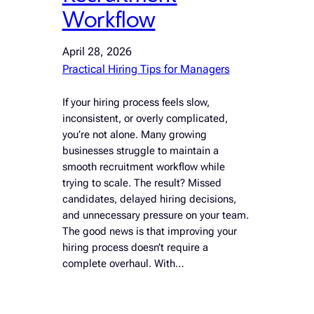
Workflow
April 28, 2026
Practical Hiring Tips for Managers
If your hiring process feels slow,
inconsistent, or overly complicated,
you’re not alone. Many growing
businesses struggle to maintain a
smooth recruitment workflow while
trying to scale. The result? Missed
candidates, delayed hiring decisions,
and unnecessary pressure on your team.
The good news is that improving your
hiring process doesn’t require a
complete overhaul. With…