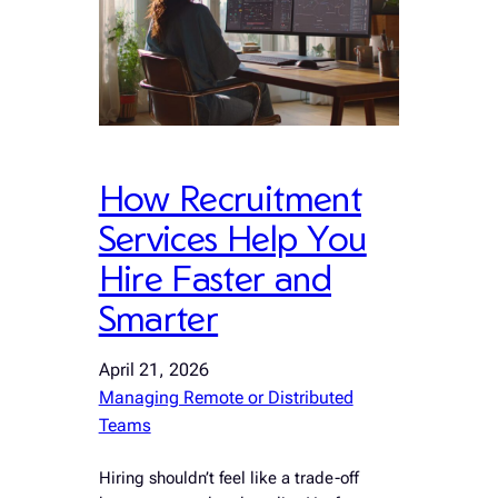
How Recruitment
Services Help You
Hire Faster and
Smarter
April 21, 2026
Managing Remote or Distributed
Teams
Hiring shouldn’t feel like a trade-off