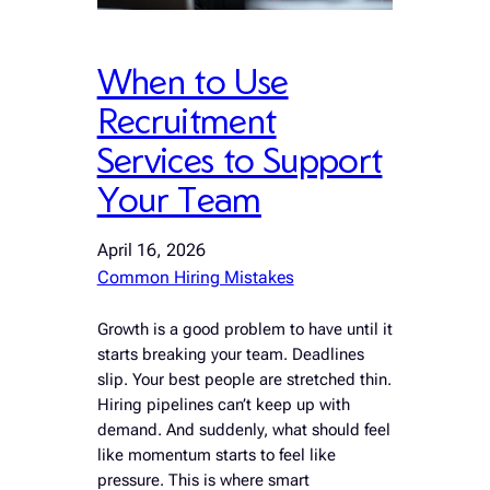
When to Use
Recruitment
Services to Support
Your Team
April 16, 2026
Common Hiring Mistakes
Growth is a good problem to have until it
starts breaking your team. Deadlines
slip. Your best people are stretched thin.
Hiring pipelines can’t keep up with
demand. And suddenly, what should feel
like momentum starts to feel like
pressure. This is where smart