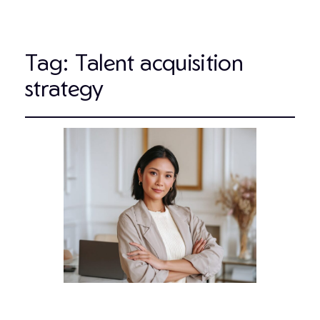
Tag:
Talent acquisition
strategy