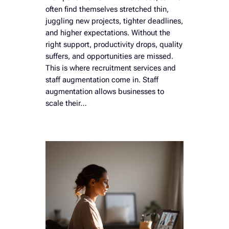
often find themselves stretched thin,
juggling new projects, tighter deadlines,
and higher expectations. Without the
right support, productivity drops, quality
suffers, and opportunities are missed.
This is where recruitment services and
staff augmentation come in. Staff
augmentation allows businesses to
scale their…