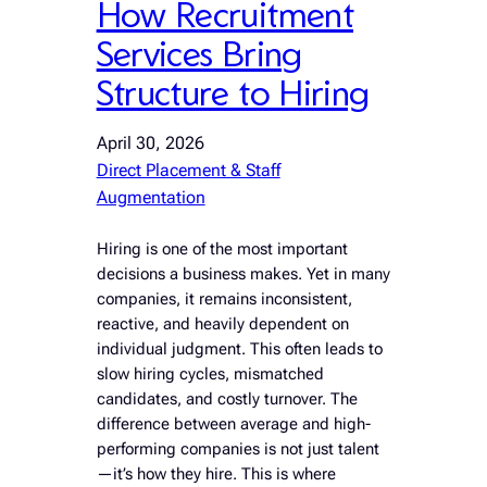
How Recruitment
Services Bring
Structure to Hiring
April 30, 2026
Direct Placement & Staff
Augmentation
Hiring is one of the most important
decisions a business makes. Yet in many
companies, it remains inconsistent,
reactive, and heavily dependent on
individual judgment. This often leads to
slow hiring cycles, mismatched
candidates, and costly turnover. The
difference between average and high-
performing companies is not just talent
—it’s how they hire. This is where