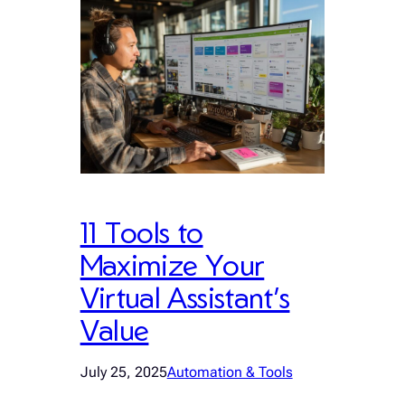
11 Tools to
Maximize Your
Virtual Assistant’s
Value
July 25, 2025
Automation & Tools