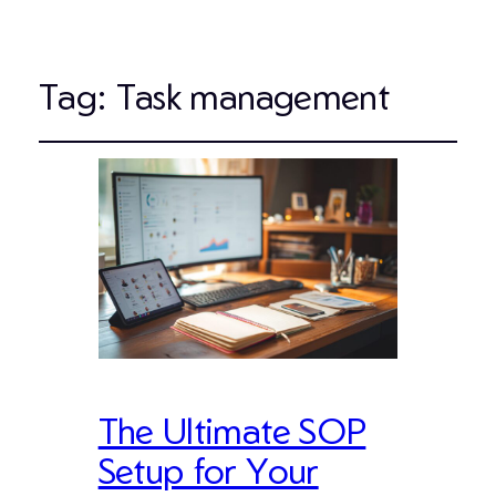
Tag:
Task management
The Ultimate SOP
Setup for Your