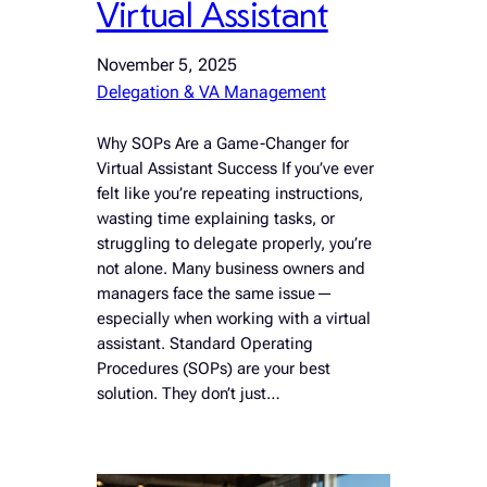
Virtual Assistant
November 5, 2025
Delegation & VA Management
Why SOPs Are a Game-Changer for
Virtual Assistant Success If you’ve ever
felt like you’re repeating instructions,
wasting time explaining tasks, or
struggling to delegate properly, you’re
not alone. Many business owners and
managers face the same issue—
especially when working with a virtual
assistant. Standard Operating
Procedures (SOPs) are your best
solution. They don’t just…