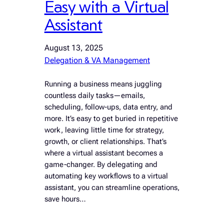
Easy with a Virtual
Assistant
August 13, 2025
Delegation & VA Management
Running a business means juggling
countless daily tasks—emails,
scheduling, follow-ups, data entry, and
more. It’s easy to get buried in repetitive
work, leaving little time for strategy,
growth, or client relationships. That’s
where a virtual assistant becomes a
game-changer. By delegating and
automating key workflows to a virtual
assistant, you can streamline operations,
save hours…