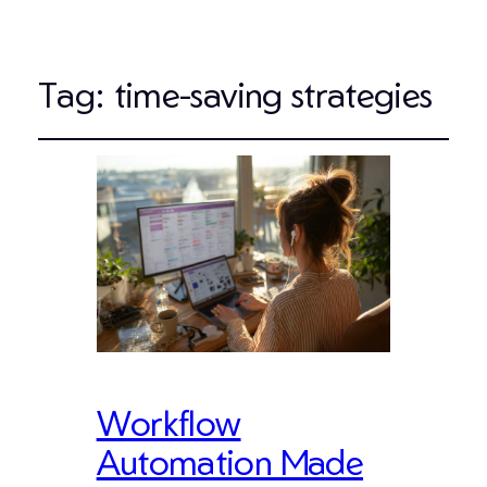
Tag:
time-saving strategies
Workflow
Automation Made