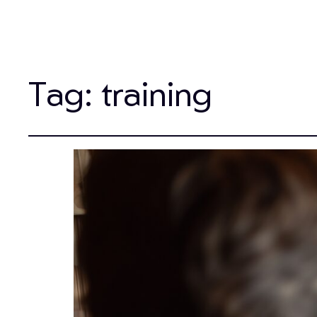
Tag:
training