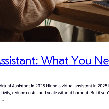
 Assistant: What You 
rtual Assistant in 2025 Hiring a virtual assistant in 2025
ity, reduce costs, and scale without burnout. But if you’r
r,…