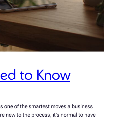
Need to Know
 is one of the smartest moves a business
e new to the process, it’s normal to have