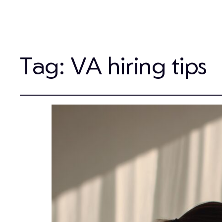
Tag:
VA hiring tips