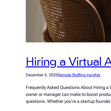
Hiring a Virtual
December 5, 2025
Remote Staffing Insights
Frequently Asked Questions About Hiring a Vi
owner or manager can make to boost productiv
questions. Whether you’re a startup founde