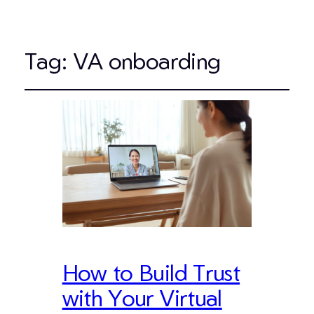
Tag:
VA onboarding
How to Build Trust
with Your Virtual