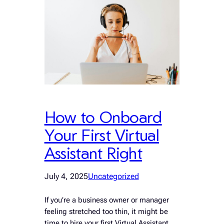
How to Onboard
Your First Virtual
Assistant Right
July 4, 2025
Uncategorized
If you’re a business owner or manager
feeling stretched too thin, it might be
time to hire your first Virtual Assistant.