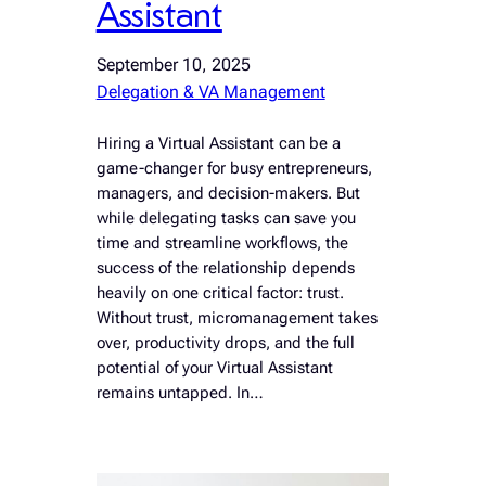
Assistant
September 10, 2025
Delegation & VA Management
Hiring a Virtual Assistant can be a
game-changer for busy entrepreneurs,
managers, and decision-makers. But
while delegating tasks can save you
time and streamline workflows, the
success of the relationship depends
heavily on one critical factor: trust.
Without trust, micromanagement takes
over, productivity drops, and the full
potential of your Virtual Assistant
remains untapped. In…