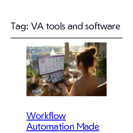
Tag:
VA tools and software
Workflow
Automation Made