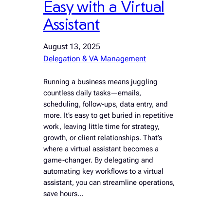
Easy with a Virtual
Assistant
August 13, 2025
Delegation & VA Management
Running a business means juggling
countless daily tasks—emails,
scheduling, follow-ups, data entry, and
more. It’s easy to get buried in repetitive
work, leaving little time for strategy,
growth, or client relationships. That’s
where a virtual assistant becomes a
game-changer. By delegating and
automating key workflows to a virtual
assistant, you can streamline operations,
save hours…