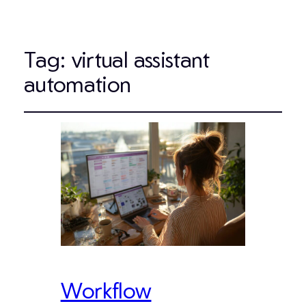
Tag:
virtual assistant
automation
Workflow