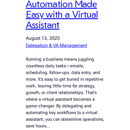
Automation Made
Easy with a Virtual
Assistant
August 13, 2025
Delegation & VA Management
Running a business means juggling
countless daily tasks—emails,
scheduling, follow-ups, data entry, and
more. It’s easy to get buried in repetitive
work, leaving little time for strategy,
growth, or client relationships. That’s
where a virtual assistant becomes a
game-changer. By delegating and
automating key workflows to a virtual
assistant, you can streamline operations,
save hours…