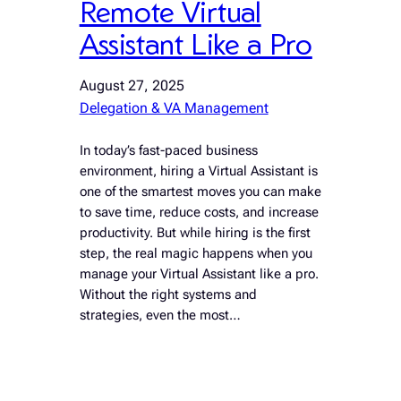
Remote Virtual
Assistant Like a Pro
August 27, 2025
Delegation & VA Management
In today’s fast-paced business
environment, hiring a Virtual Assistant is
one of the smartest moves you can make
to save time, reduce costs, and increase
productivity. But while hiring is the first
step, the real magic happens when you
manage your Virtual Assistant like a pro.
Without the right systems and
strategies, even the most…