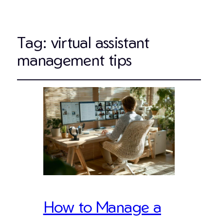
Tag:
virtual assistant
management tips
How to Manage a