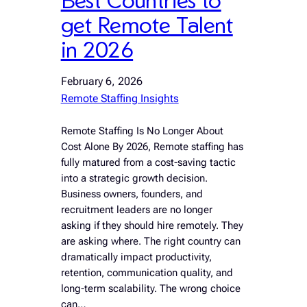
get Remote Talent
in 2026
February 6, 2026
Remote Staffing Insights
Remote Staffing Is No Longer About
Cost Alone By 2026, Remote staffing has
fully matured from a cost-saving tactic
into a strategic growth decision.
Business owners, founders, and
recruitment leaders are no longer
asking if they should hire remotely. They
are asking where. The right country can
dramatically impact productivity,
retention, communication quality, and
long-term scalability. The wrong choice
can…