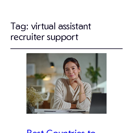
Tag:
virtual assistant
recruiter support
Best Countries to