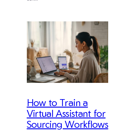
How to Train a
Virtual Assistant for
Sourcing Workflows