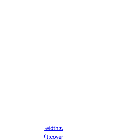
‘width:64px;height:64px;object-
fit:cover;display:block;border-