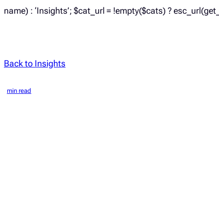
name) : ‘Insights’; $cat_url = !empty($cats) ? esc_url(get
Back to Insights
min read