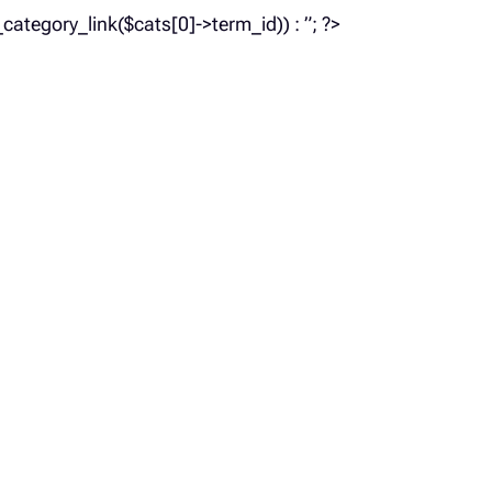
_category_link($cats[0]->term_id)) : ”; ?>