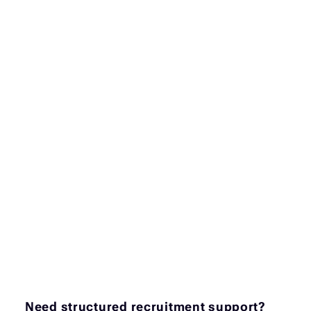
Need structured recruitment support?