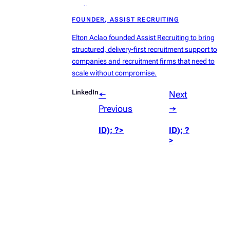
radius:50%’));
FOUNDER, ASSIST RECRUITING
?>
Elton Aclao founded Assist Recruiting to bring
structured, delivery-first recruitment support to
companies and recruitment firms that need to
scale without compromise.
LinkedIn
←
Next
Previous
→
ID); ?>
ID); ?
>