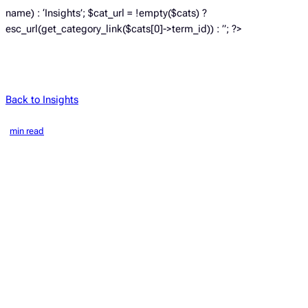
name) : ‘Insights’; $cat_url = !empty($cats) ?
esc_url(get_category_link($cats[0]->term_id)) : ”; ?>
Back to Insights
min read