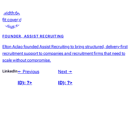
‘width:64px;height:64px;object-
fit:cover;display:block;border-
radius:50%’));
?>
FOUNDER, ASSIST RECRUITING
Elton Aclao founded Assist Recruiting to bring structured, delivery-first
recruitment support to companies and recruitment firms that need to
scale without compromise.
LinkedIn
← Previous
Next →
ID); ?>
ID); ?>