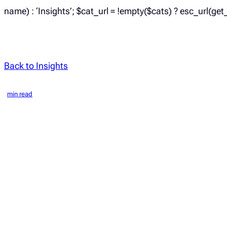
name) : ‘Insights’; $cat_url = !empty($cats) ? esc_url(get
Back to Insights
min read