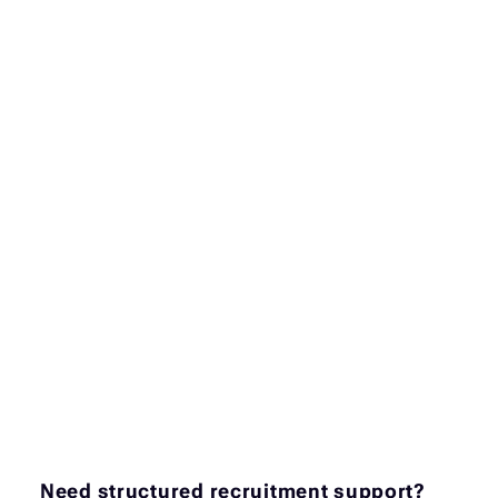
Need structured recruitment support?