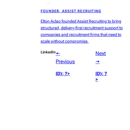
radius:50%’));
FOUNDER, ASSIST RECRUITING
?>
Elton Aclao founded Assist Recruiting to bring
structured, delivery-first recruitment support to
companies and recruitment firms that need to
scale without compromise.
LinkedIn
←
Next
Previous
→
ID); ?>
ID); ?
>