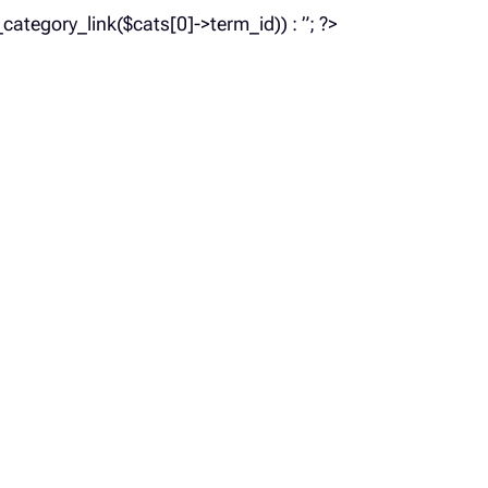
_category_link($cats[0]->term_id)) : ”; ?>