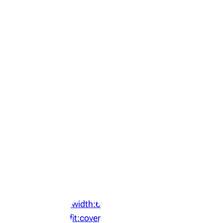
‘width:64px;height:64px;object-
fit:cover;display:block;border-