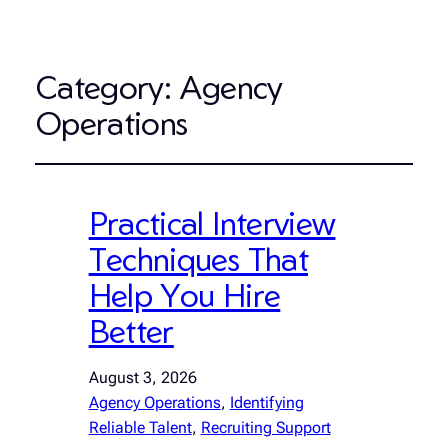
Category:
Agency
Operations
Practical Interview
Techniques That
Help You Hire
Better
August 3, 2026
Agency Operations
, 
Identifying
Reliable Talent
, 
Recruiting Support