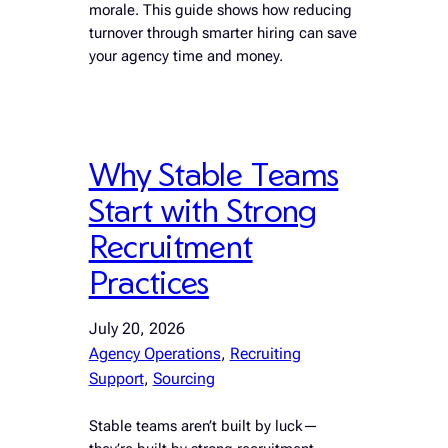
morale. This guide shows how reducing
turnover through smarter hiring can save
your agency time and money.
Why Stable Teams
Start with Strong
Recruitment
Practices
July 20, 2026
Agency Operations
, 
Recruiting
Support
, 
Sourcing
Stable teams aren’t built by luck—