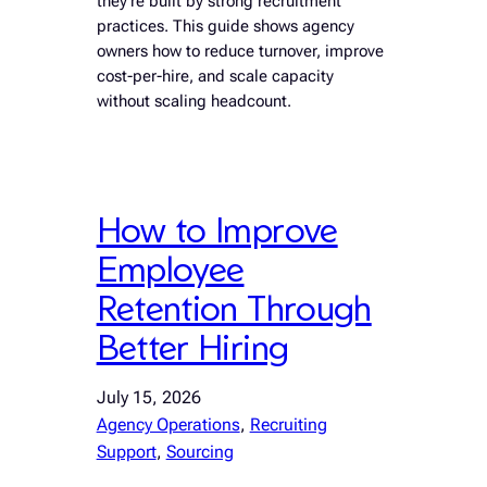
they’re built by strong recruitment
practices. This guide shows agency
owners how to reduce turnover, improve
cost-per-hire, and scale capacity
without scaling headcount.
How to Improve
Employee
Retention Through
Better Hiring
July 15, 2026
Agency Operations
, 
Recruiting
Support
, 
Sourcing