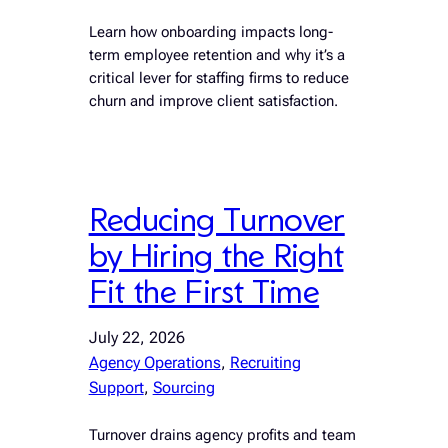
Learn how onboarding impacts long-
term employee retention and why it’s a
critical lever for staffing firms to reduce
churn and improve client satisfaction.
Reducing Turnover
by Hiring the Right
Fit the First Time
July 22, 2026
Agency Operations
, 
Recruiting
Support
, 
Sourcing
Turnover drains agency profits and team