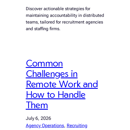
Discover actionable strategies for
maintaining accountability in distributed
teams, tailored for recruitment agencies
and staffing firms.
Common
Challenges in
Remote Work and
How to Handle
Them
July 6, 2026
Agency Operations
, 
Recruiting