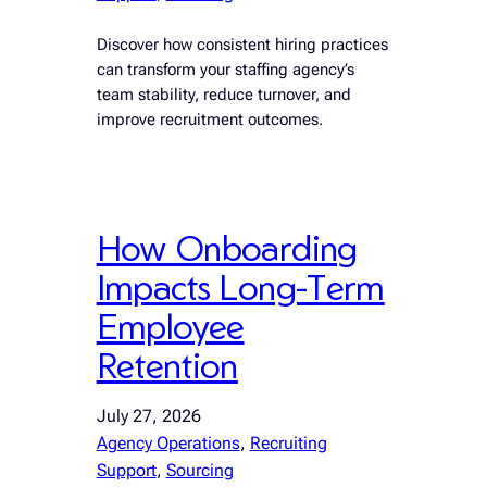
Discover how consistent hiring practices
can transform your staffing agency’s
team stability, reduce turnover, and
improve recruitment outcomes.
How Onboarding
Impacts Long-Term
Employee
Retention
July 27, 2026
Agency Operations
, 
Recruiting
Support
, 
Sourcing