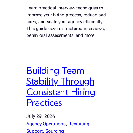
Learn practical interview techniques to
improve your hiring process, reduce bad
hires, and scale your agency efficiently.
This guide covers structured interviews,
behavioral assessments, and more.
Building Team
Stability Through
Consistent Hiring
Practices
July 29, 2026
Agency Operations
, 
Recruiting
Support
, 
Sourcing