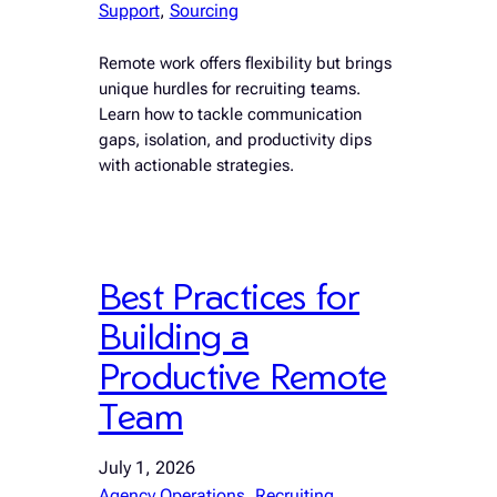
Support
, 
Sourcing
Remote work offers flexibility but brings
unique hurdles for recruiting teams.
Learn how to tackle communication
gaps, isolation, and productivity dips
with actionable strategies.
Best Practices for
Building a
Productive Remote
Team
July 1, 2026
Agency Operations
, 
Recruiting