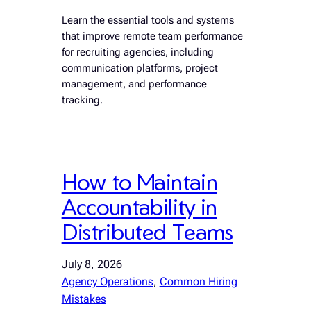
Learn the essential tools and systems
that improve remote team performance
for recruiting agencies, including
communication platforms, project
management, and performance
tracking.
How to Maintain
Accountability in
Distributed Teams
July 8, 2026
Agency Operations
, 
Common Hiring
Mistakes