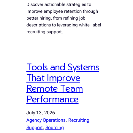
Discover actionable strategies to
improve employee retention through
better hiring, from refining job
descriptions to leveraging white-label
recruiting support.
Tools and Systems
That Improve
Remote Team
Performance
July 13, 2026
Agency Operations
, 
Recruiting
Support
, 
Sourcing