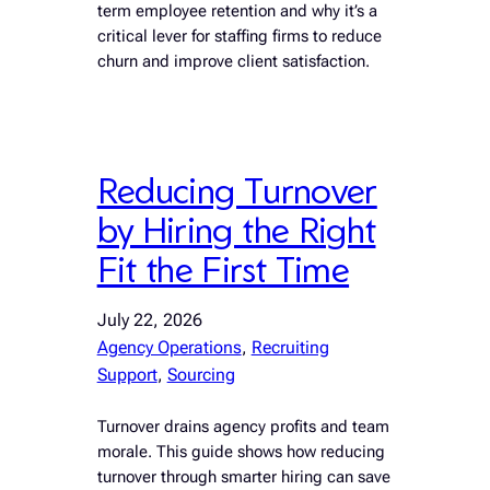
term employee retention and why it’s a
critical lever for staffing firms to reduce
churn and improve client satisfaction.
Reducing Turnover
by Hiring the Right
Fit the First Time
July 22, 2026
Agency Operations
, 
Recruiting
Support
, 
Sourcing
Turnover drains agency profits and team
morale. This guide shows how reducing
turnover through smarter hiring can save