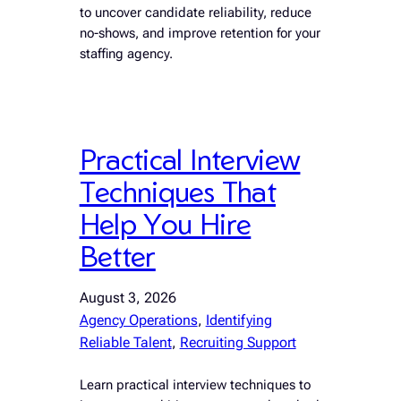
to uncover candidate reliability, reduce
no-shows, and improve retention for your
staffing agency.
Practical Interview
Techniques That
Help You Hire
Better
August 3, 2026
Agency Operations
, 
Identifying
Reliable Talent
, 
Recruiting Support
Learn practical interview techniques to