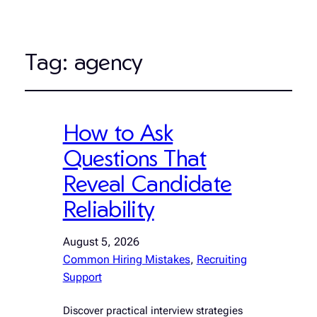
Tag:
agency
How to Ask
Questions That
Reveal Candidate
Reliability
August 5, 2026
Common Hiring Mistakes
, 
Recruiting
Support
Discover practical interview strategies