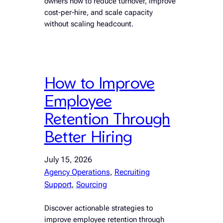
owners how to reduce turnover, improve
cost-per-hire, and scale capacity
without scaling headcount.
How to Improve
Employee
Retention Through
Better Hiring
July 15, 2026
Agency Operations
, 
Recruiting
Support
, 
Sourcing
Discover actionable strategies to
improve employee retention through