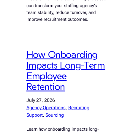
can transform your staffing agency’s
team stability, reduce turnover, and
improve recruitment outcomes.
How Onboarding
Impacts Long-Term
Employee
Retention
July 27, 2026
Agency Operations
, 
Recruiting
Support
, 
Sourcing
Learn how onboarding impacts long-