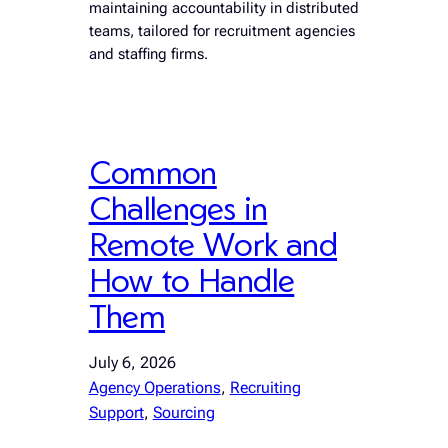
maintaining accountability in distributed
teams, tailored for recruitment agencies
and staffing firms.
Common
Challenges in
Remote Work and
How to Handle
Them
July 6, 2026
Agency Operations
, 
Recruiting
Support
, 
Sourcing