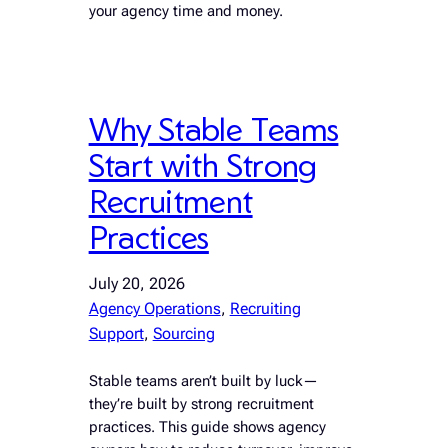
your agency time and money.
Why Stable Teams
Start with Strong
Recruitment
Practices
July 20, 2026
Agency Operations
, 
Recruiting
Support
, 
Sourcing
Stable teams aren’t built by luck—
they’re built by strong recruitment
practices. This guide shows agency