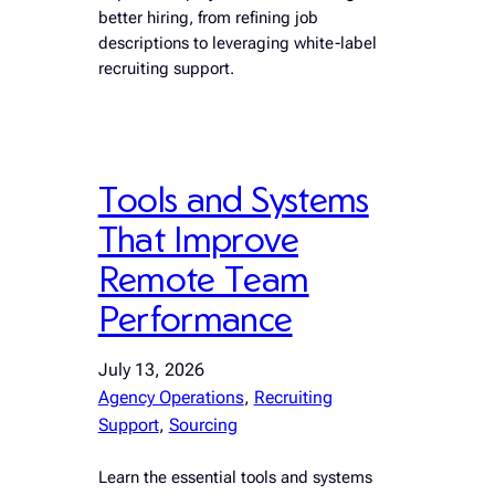
better hiring, from refining job
descriptions to leveraging white-label
recruiting support.
Tools and Systems
That Improve
Remote Team
Performance
July 13, 2026
Agency Operations
, 
Recruiting
Support
, 
Sourcing
Learn the essential tools and systems