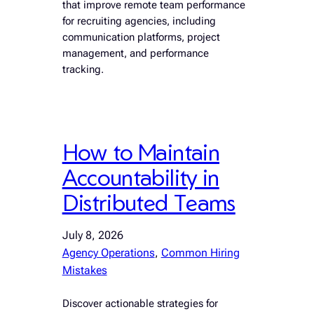
that improve remote team performance
for recruiting agencies, including
communication platforms, project
management, and performance
tracking.
How to Maintain
Accountability in
Distributed Teams
July 8, 2026
Agency Operations
, 
Common Hiring
Mistakes
Discover actionable strategies for