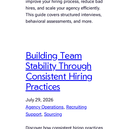
improve your hiring process, reduce bad
hires, and scale your agency efficiently.
This guide covers structured interviews,
behavioral assessments, and more.
Building Team
Stability Through
Consistent Hiring
Practices
July 29, 2026
Agency Operations
, 
Recruiting
Support
, 
Sourcing
Discover how consistent hiring practices