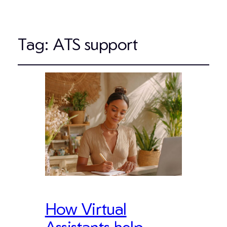
Tag:
ATS support
How Virtual
Assistants help