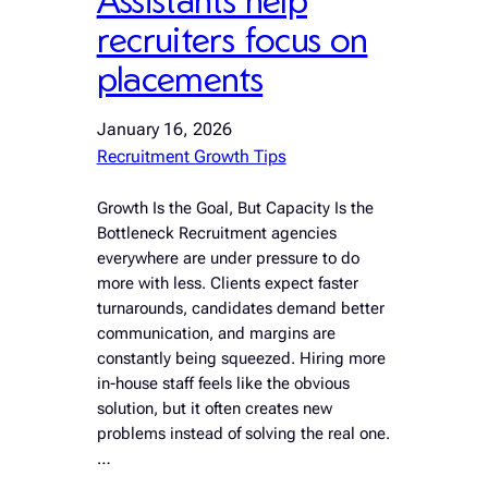
recruiters focus on
placements
January 16, 2026
Recruitment Growth Tips
Growth Is the Goal, But Capacity Is the
Bottleneck Recruitment agencies
everywhere are under pressure to do
more with less. Clients expect faster
turnarounds, candidates demand better
communication, and margins are
constantly being squeezed. Hiring more
in-house staff feels like the obvious
solution, but it often creates new
problems instead of solving the real one.
…