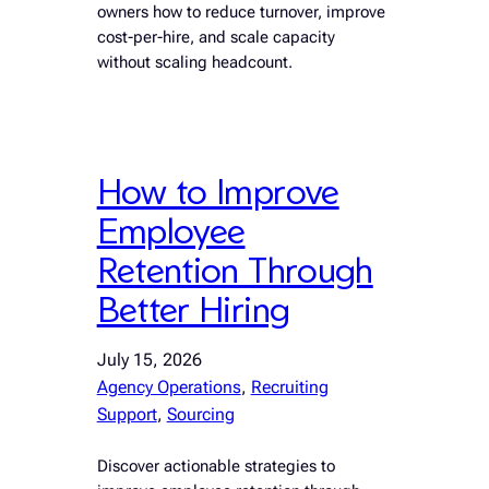
owners how to reduce turnover, improve
cost-per-hire, and scale capacity
without scaling headcount.
How to Improve
Employee
Retention Through
Better Hiring
July 15, 2026
Agency Operations
, 
Recruiting
Support
, 
Sourcing
Discover actionable strategies to