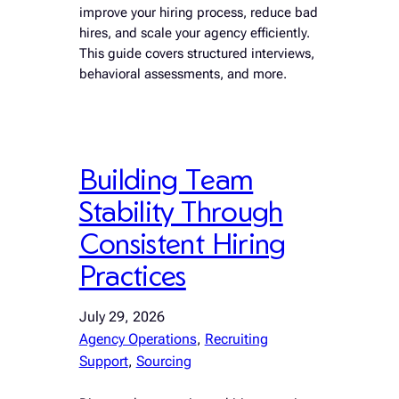
improve your hiring process, reduce bad
hires, and scale your agency efficiently.
This guide covers structured interviews,
behavioral assessments, and more.
Building Team
Stability Through
Consistent Hiring
Practices
July 29, 2026
Agency Operations
, 
Recruiting
Support
, 
Sourcing