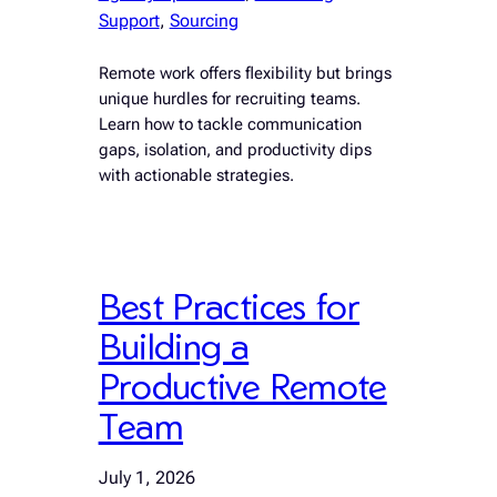
Support
, 
Sourcing
Remote work offers flexibility but brings
unique hurdles for recruiting teams.
Learn how to tackle communication
gaps, isolation, and productivity dips
with actionable strategies.
Best Practices for
Building a
Productive Remote
Team
July 1, 2026