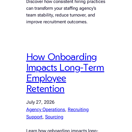
Discover how consistent hiring practices
can transform your staffing agency’s
team stability, reduce turnover, and
improve recruitment outcomes.
How Onboarding
Impacts Long-Term
Employee
Retention
July 27, 2026
Agency Operations
, 
Recruiting
Support
, 
Sourcing
Learn how onboarding impacts long-