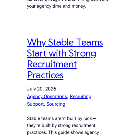
your agency time and money.
Why Stable Teams
Start with Strong
Recruitment
Practices
July 20, 2026
Agency Operations
, 
Recruiting
Support
, 
Sourcing
Stable teams aren’t built by luck—
they’re built by strong recruitment
practices. This guide shows agency