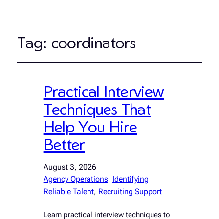
Tag:
coordinators
Practical Interview
Techniques That
Help You Hire
Better
August 3, 2026
Agency Operations
, 
Identifying
Reliable Talent
, 
Recruiting Support
Learn practical interview techniques to