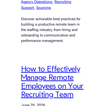
Agency Operations
, 
Recruiting
Support
, 
Sourcing
Discover actionable best practices for
building a productive remote team in
the staffing industry, from hiring and
onboarding to communication and
performance management.
How to Effectively
Manage Remote
Employees on Your
Recruiting Team
June 29, 2026