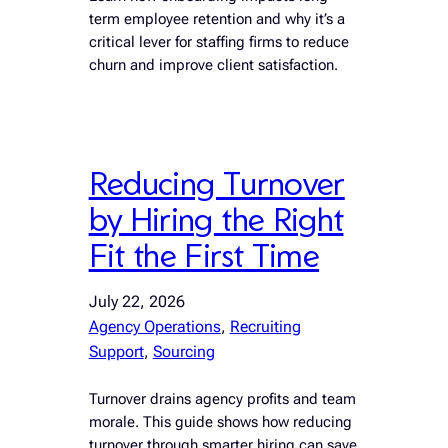
term employee retention and why it’s a
critical lever for staffing firms to reduce
churn and improve client satisfaction.
Reducing Turnover
by Hiring the Right
Fit the First Time
July 22, 2026
Agency Operations
, 
Recruiting
Support
, 
Sourcing
Turnover drains agency profits and team
morale. This guide shows how reducing
turnover through smarter hiring can save