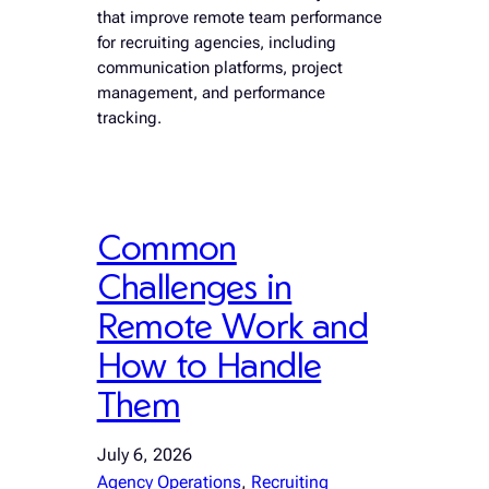
that improve remote team performance
for recruiting agencies, including
communication platforms, project
management, and performance
tracking.
Common
Challenges in
Remote Work and
How to Handle
Them
July 6, 2026
Agency Operations
, 
Recruiting