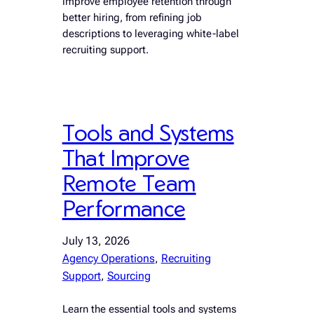
improve employee retention through
better hiring, from refining job
descriptions to leveraging white-label
recruiting support.
Tools and Systems
That Improve
Remote Team
Performance
July 13, 2026
Agency Operations
, 
Recruiting
Support
, 
Sourcing
Learn the essential tools and systems