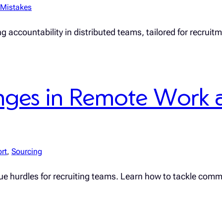
Mistakes
g accountability in distributed teams, tailored for recruit
ges in Remote Work 
rt
, 
Sourcing
ique hurdles for recruiting teams. Learn how to tackle comm