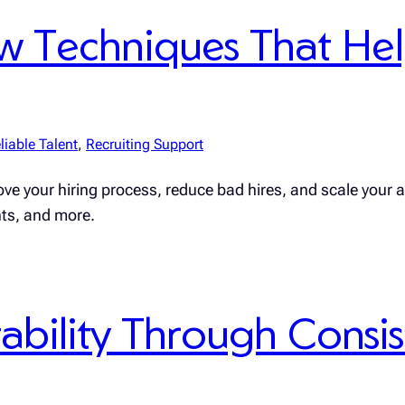
iew Techniques That He
liable Talent
, 
Recruiting Support
ve your hiring process, reduce bad hires, and scale your a
nts, and more.
ability Through Consis