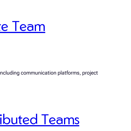
te Team
 including communication platforms, project
tributed Teams