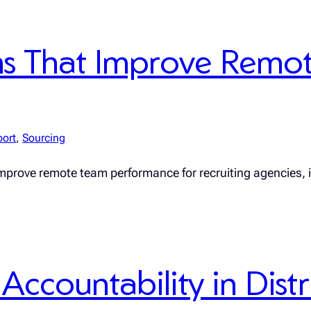
ms That Improve Remo
port
, 
Sourcing
improve remote team performance for recruiting agencies,
Accountability in Dis