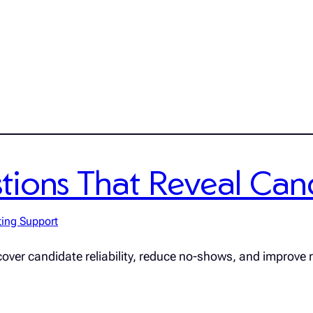
ions That Reveal Candi
ting Support
cover candidate reliability, reduce no-shows, and improve r