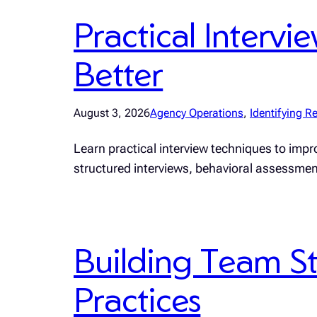
Practical Interv
Better
August 3, 2026
Agency Operations
, 
Identifying Re
Learn practical interview techniques to impro
structured interviews, behavioral assessme
Building Team St
Practices