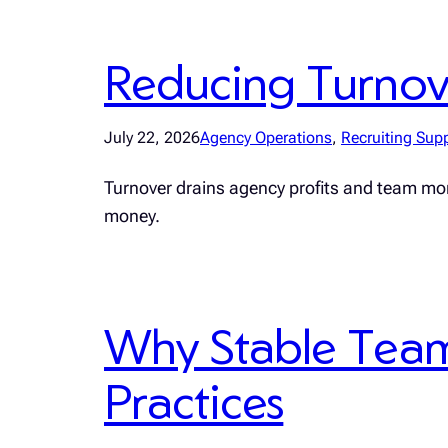
Reducing Turnover
July 22, 2026
Agency Operations
, 
Recruiting Sup
Turnover drains agency profits and team mo
money.
Why Stable Teams
Practices