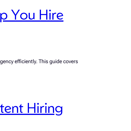
lp You Hire
gency efficiently. This guide covers
tent Hiring