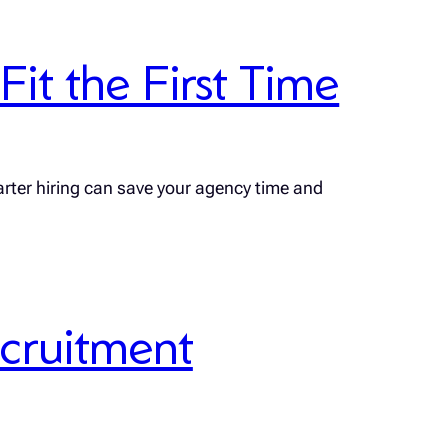
it the First Time
rter hiring can save your agency time and
ecruitment