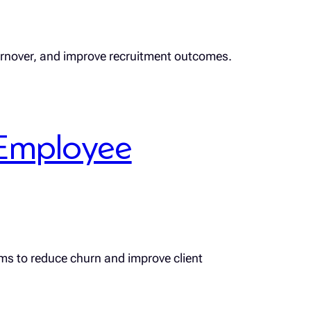
turnover, and improve recruitment outcomes.
Employee
rms to reduce churn and improve client