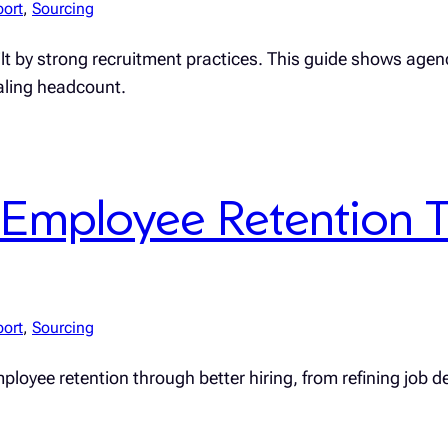
port
, 
Sourcing
uilt by strong recruitment practices. This guide shows age
caling headcount.
Employee Retention T
port
, 
Sourcing
loyee retention through better hiring, from refining job de