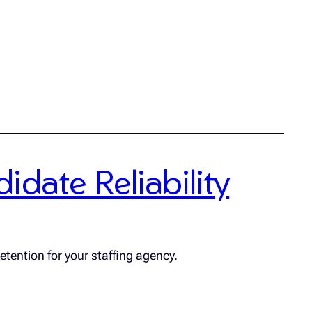
date Reliability
etention for your staffing agency.