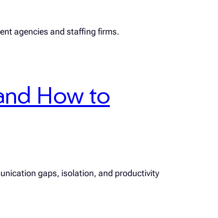
ment agencies and staffing firms.
and How to
unication gaps, isolation, and productivity