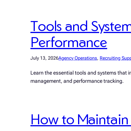
Tools and Syste
Performance
July 13, 2026
Agency Operations
, 
Recruiting Sup
Learn the essential tools and systems that 
management, and performance tracking.
How to Maintain 