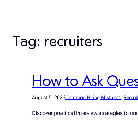
Tag:
recruiters
How to Ask Quest
August 5, 2026
Common Hiring Mistakes
, 
Recrui
Discover practical interview strategies to un