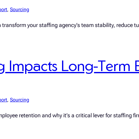
port
, 
Sourcing
n transform your staffing agency’s team stability, reduce 
 Impacts Long-Term 
port
, 
Sourcing
yee retention and why it’s a critical lever for staffing fi