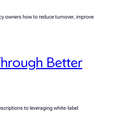
ncy owners how to reduce turnover, improve
hrough Better
scriptions to leveraging white-label