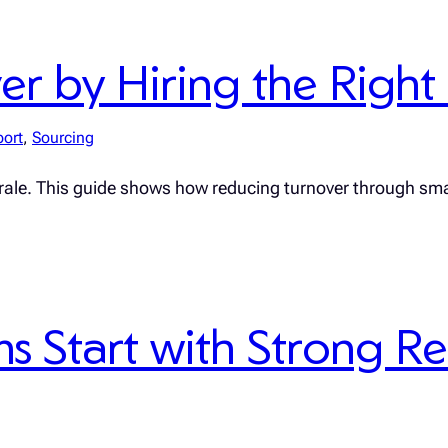
 by Hiring the Right F
port
, 
Sourcing
rale. This guide shows how reducing turnover through sma
 Start with Strong R