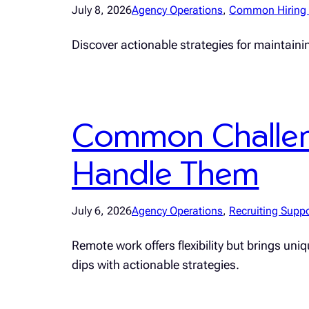
July 8, 2026
Agency Operations
, 
Common Hiring 
Discover actionable strategies for maintainin
Common Challen
Handle Them
July 6, 2026
Agency Operations
, 
Recruiting Suppo
Remote work offers flexibility but brings un
dips with actionable strategies.