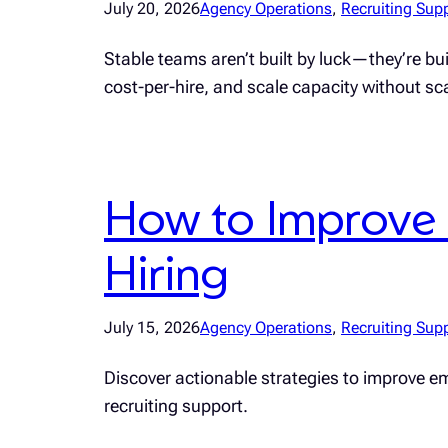
July 20, 2026
Agency Operations
, 
Recruiting Sup
Stable teams aren’t built by luck—they’re b
cost-per-hire, and scale capacity without s
How to Improve 
Hiring
July 15, 2026
Agency Operations
, 
Recruiting Sup
Discover actionable strategies to improve emp
recruiting support.