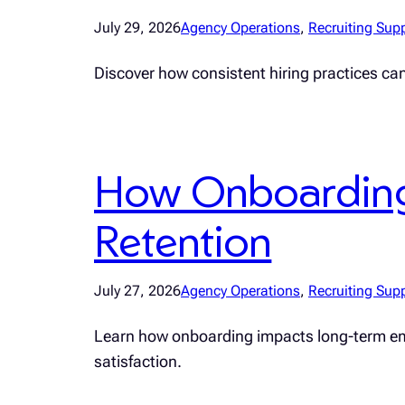
July 29, 2026
Agency Operations
, 
Recruiting Sup
Discover how consistent hiring practices ca
How Onboarding
Retention
July 27, 2026
Agency Operations
, 
Recruiting Sup
Learn how onboarding impacts long-term emplo
satisfaction.