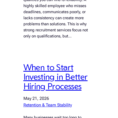
highly skilled employee who misses
deadlines, communicates poorly, or
lacks consistency can create more
problems than solutions. This is why
strong recruitment services focus not
only on qualifications, but…
When to Start
Investing in Better
Hiring Processes
May 21, 2026
Retention & Team Stability
Many businesses wait too long to