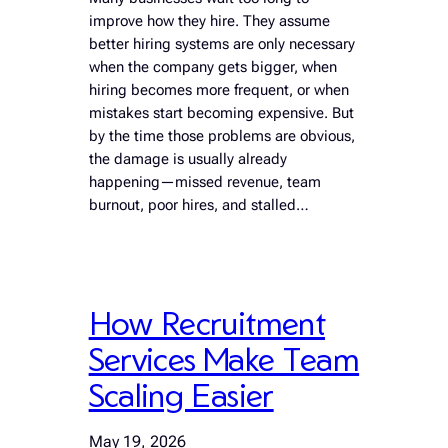
improve how they hire. They assume
better hiring systems are only necessary
when the company gets bigger, when
hiring becomes more frequent, or when
mistakes start becoming expensive. But
by the time those problems are obvious,
the damage is usually already
happening—missed revenue, team
burnout, poor hires, and stalled…
How Recruitment
Services Make Team
Scaling Easier
May 19, 2026