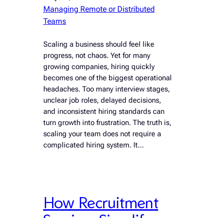
Managing Remote or Distributed
Teams
Scaling a business should feel like
progress, not chaos. Yet for many
growing companies, hiring quickly
becomes one of the biggest operational
headaches. Too many interview stages,
unclear job roles, delayed decisions,
and inconsistent hiring standards can
turn growth into frustration. The truth is,
scaling your team does not require a
complicated hiring system. It…
How Recruitment