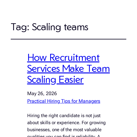
Tag:
Scaling teams
How Recruitment
Services Make Team
Scaling Easier
May 26, 2026
Practical Hiring Tips for Managers
Hiring the right candidate is not just
about skills or experience. For growing
businesses, one of the most valuable
qualities you can find is reliability. A