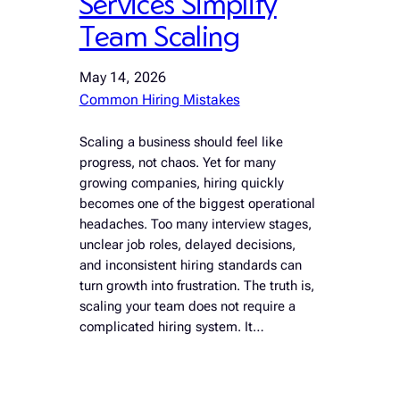
Services Simplify
Team Scaling
May 14, 2026
Common Hiring Mistakes
Scaling a business should feel like
progress, not chaos. Yet for many
growing companies, hiring quickly
becomes one of the biggest operational
headaches. Too many interview stages,
unclear job roles, delayed decisions,
and inconsistent hiring standards can
turn growth into frustration. The truth is,
scaling your team does not require a
complicated hiring system. It…