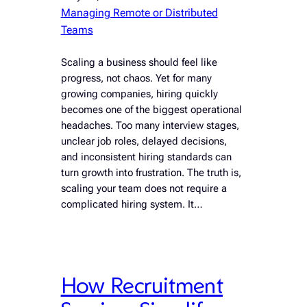
Managing Remote or Distributed
Teams
Scaling a business should feel like
progress, not chaos. Yet for many
growing companies, hiring quickly
becomes one of the biggest operational
headaches. Too many interview stages,
unclear job roles, delayed decisions,
and inconsistent hiring standards can
turn growth into frustration. The truth is,
scaling your team does not require a
complicated hiring system. It…
How Recruitment