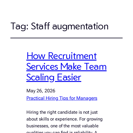
Tag:
Staff augmentation
How Recruitment
Services Make Team
Scaling Easier
May 26, 2026
Practical Hiring Tips for Managers
Hiring the right candidate is not just
about skills or experience. For growing
businesses, one of the most valuable
qualities you can find is reliability. A