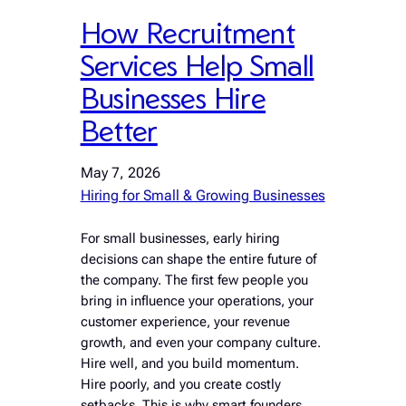
How Recruitment
Services Help Small
Businesses Hire
Better
May 7, 2026
Hiring for Small & Growing Businesses
For small businesses, early hiring
decisions can shape the entire future of
the company. The first few people you
bring in influence your operations, your
customer experience, your revenue
growth, and even your company culture.
Hire well, and you build momentum.
Hire poorly, and you create costly
setbacks. This is why smart founders