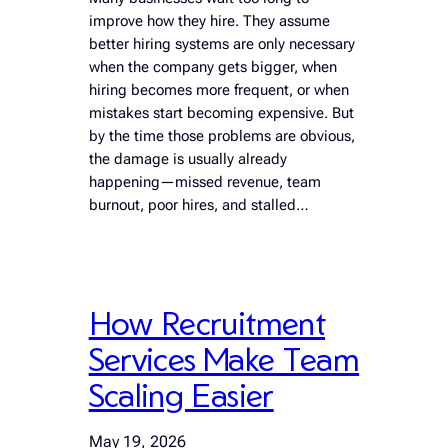
improve how they hire. They assume
better hiring systems are only necessary
when the company gets bigger, when
hiring becomes more frequent, or when
mistakes start becoming expensive. But
by the time those problems are obvious,
the damage is usually already
happening—missed revenue, team
burnout, poor hires, and stalled…
How Recruitment
Services Make Team
Scaling Easier
May 19, 2026