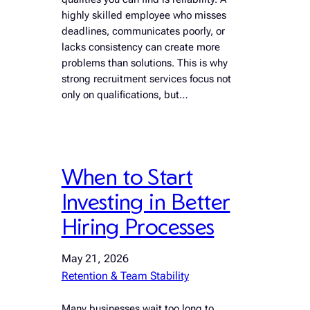
highly skilled employee who misses
deadlines, communicates poorly, or
lacks consistency can create more
problems than solutions. This is why
strong recruitment services focus not
only on qualifications, but…
When to Start
Investing in Better
Hiring Processes
May 21, 2026
Retention & Team Stability
Many businesses wait too long to