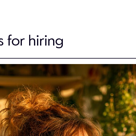
s for hiring