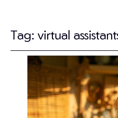
Tag:
virtual assistant