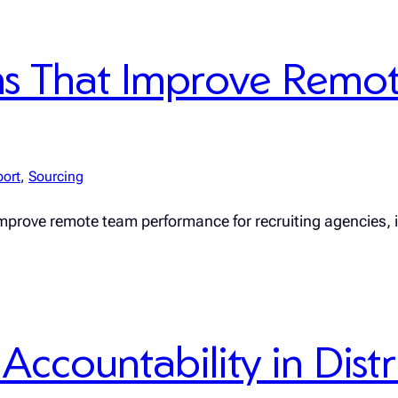
ms That Improve Remo
port
, 
Sourcing
improve remote team performance for recruiting agencies,
Accountability in Dis