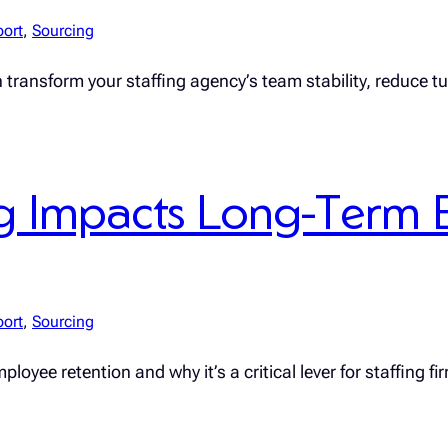
port
, 
Sourcing
n transform your staffing agency’s team stability, reduce 
 Impacts Long-Term 
port
, 
Sourcing
yee retention and why it’s a critical lever for staffing fi