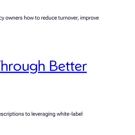
ncy owners how to reduce turnover, improve
hrough Better
scriptions to leveraging white-label