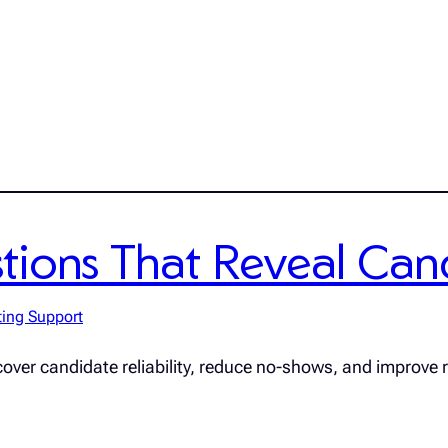
ions That Reveal Candi
ting Support
cover candidate reliability, reduce no-shows, and improve r