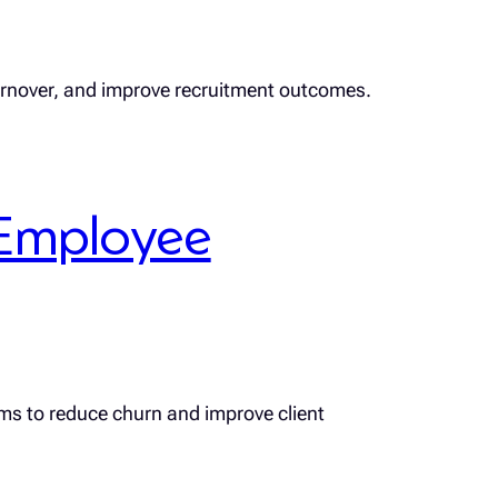
turnover, and improve recruitment outcomes.
Employee
rms to reduce churn and improve client