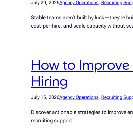
July 20, 2026
Agency Operations
, 
Recruiting Sup
Stable teams aren’t built by luck—they’re b
cost-per-hire, and scale capacity without s
How to Improve 
Hiring
July 15, 2026
Agency Operations
, 
Recruiting Sup
Discover actionable strategies to improve emp
recruiting support.