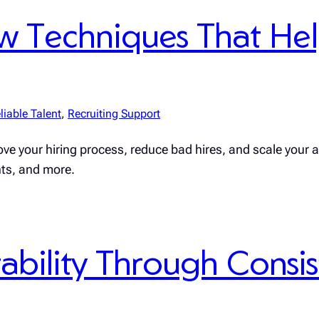
iew Techniques That He
liable Talent
, 
Recruiting Support
ve your hiring process, reduce bad hires, and scale your a
nts, and more.
ability Through Consis