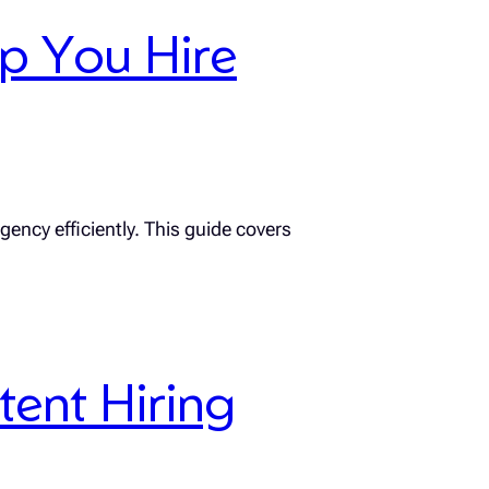
lp You Hire
gency efficiently. This guide covers
tent Hiring