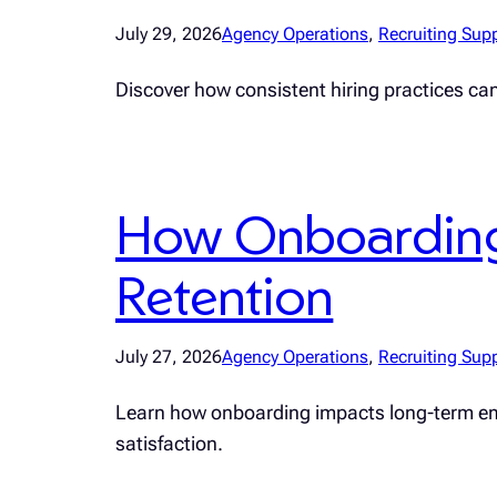
July 29, 2026
Agency Operations
, 
Recruiting Sup
Discover how consistent hiring practices ca
How Onboarding
Retention
July 27, 2026
Agency Operations
, 
Recruiting Sup
Learn how onboarding impacts long-term emplo
satisfaction.