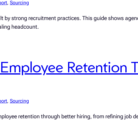
port
, 
Sourcing
uilt by strong recruitment practices. This guide shows age
caling headcount.
Employee Retention T
port
, 
Sourcing
loyee retention through better hiring, from refining job de