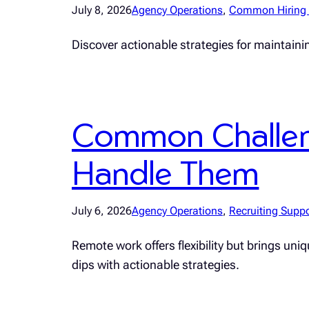
July 8, 2026
Agency Operations
, 
Common Hiring 
Discover actionable strategies for maintainin
Common Challen
Handle Them
July 6, 2026
Agency Operations
, 
Recruiting Suppo
Remote work offers flexibility but brings un
dips with actionable strategies.