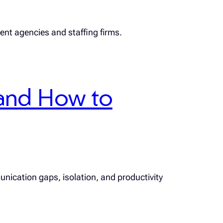
ment agencies and staffing firms.
and How to
unication gaps, isolation, and productivity