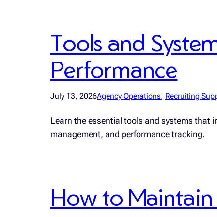
Tools and Syste
Performance
July 13, 2026
Agency Operations
, 
Recruiting Sup
Learn the essential tools and systems that 
management, and performance tracking.
How to Maintain 