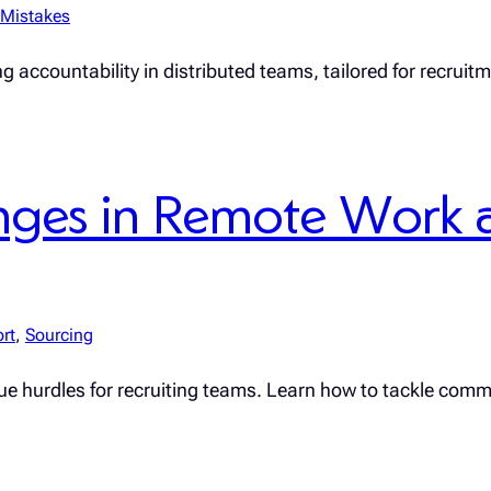
Mistakes
g accountability in distributed teams, tailored for recruit
ges in Remote Work 
rt
, 
Sourcing
ique hurdles for recruiting teams. Learn how to tackle comm