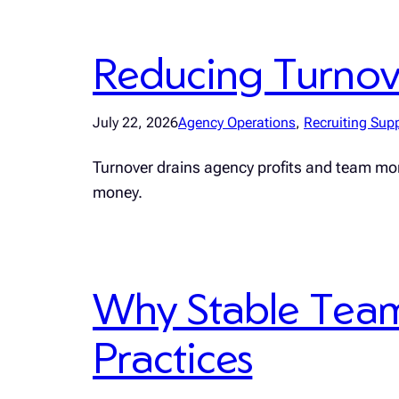
Reducing Turnover
July 22, 2026
Agency Operations
, 
Recruiting Sup
Turnover drains agency profits and team mo
money.
Why Stable Teams
Practices