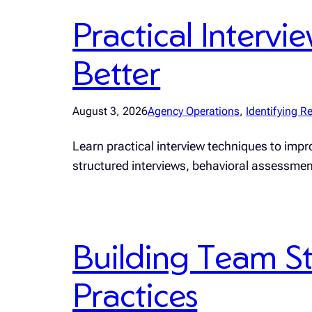
Practical Interv
Better
August 3, 2026
Agency Operations
, 
Identifying Re
Learn practical interview techniques to impro
structured interviews, behavioral assessme
Building Team St
Practices