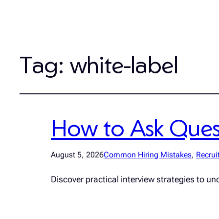
Tag:
white-label
How to Ask Quest
August 5, 2026
Common Hiring Mistakes
, 
Recrui
Discover practical interview strategies to un