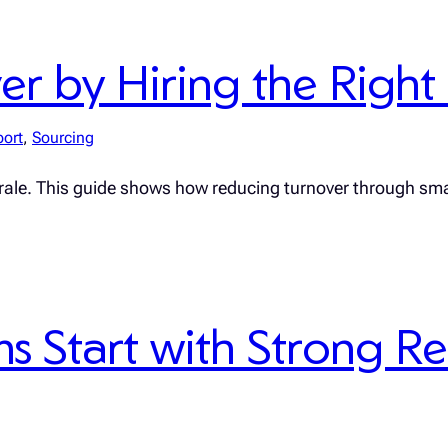
 by Hiring the Right F
port
, 
Sourcing
rale. This guide shows how reducing turnover through sma
 Start with Strong R