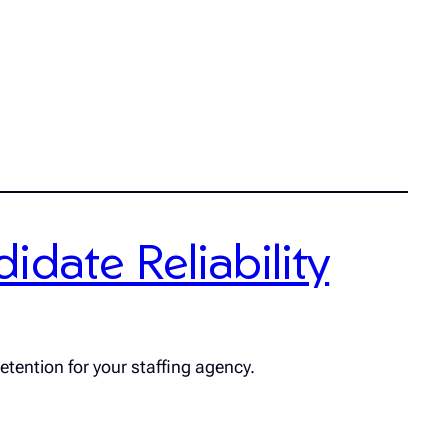
date Reliability
etention for your staffing agency.