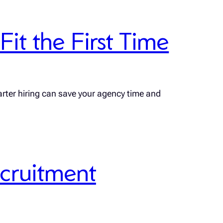
it the First Time
rter hiring can save your agency time and
ecruitment