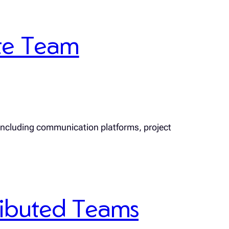
te Team
 including communication platforms, project
tributed Teams